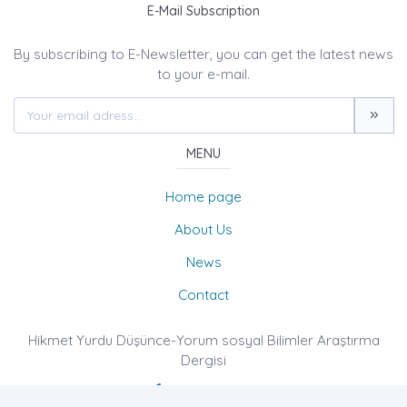
E-Mail Subscription
By subscribing to E-Newsletter, you can get the latest news
to your e-mail.
MENU
Home page
About Us
News
Contact
Hikmet Yurdu Düşünce-Yorum sosyal Bilimler Araştırma
Dergisi