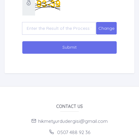
Submit
CONTACT US
hikmetyurdudergisi@gmail.com
0507 488 92 36