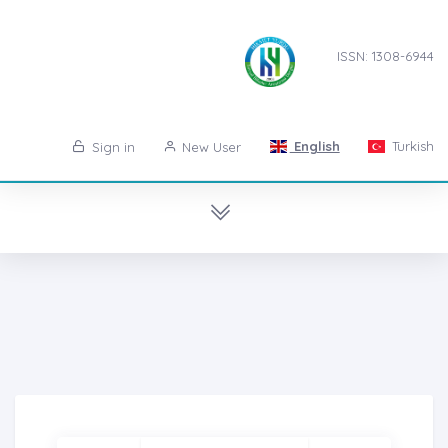
ISSN: 1308-6944
English
Turkish
Sign in
New User