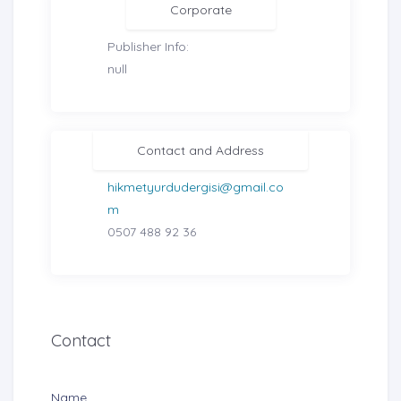
Corporate
Publisher Info:
null
Contact and Address
hikmetyurdudergisi@gmail.co
m
0507 488 92 36
Contact
Name