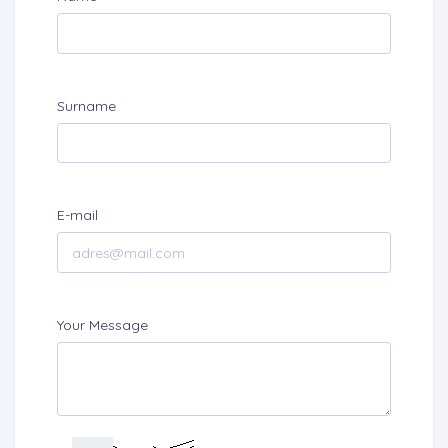
Surname
E-mail
Your Message