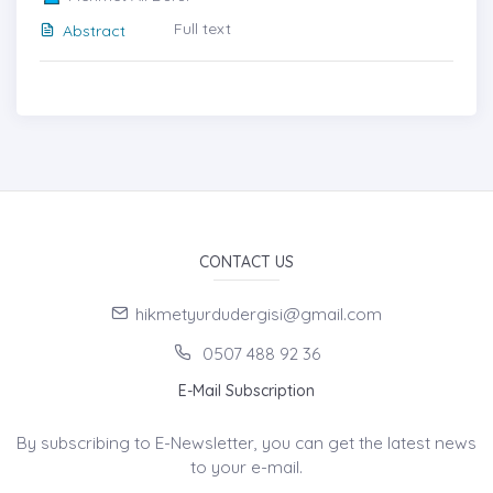
Full text
Abstract
CONTACT US
hikmetyurdudergisi@gmail.com
0507 488 92 36
E-Mail Subscription
By subscribing to E-Newsletter, you can get the latest news
to your e-mail.