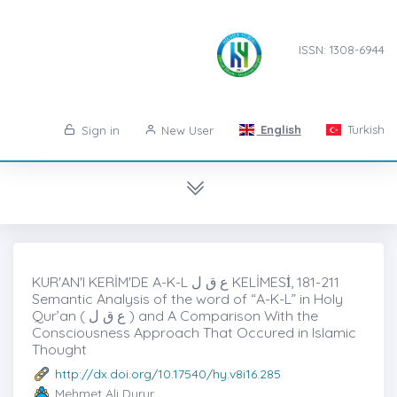
ISSN: 1308-6944
English
Turkish
Sign in
New User
KUR'AN'I KERİM'DE A-K-L ع ق ل KELİMESİ̇, 181-211
Semantic Analysis of the word of “A-K-L” in Holy
Qur’an ( ع ق ل ) and A Comparison With the
Consciousness Approach That Occured in Islamic
Thought
http://dx.doi.org/10.17540/hy.v8i16.285
Mehmet Ali Durur