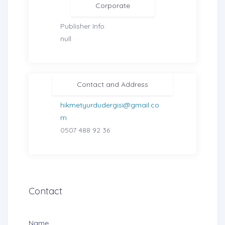
Corporate
Publisher Info:
null
Contact and Address
hikmetyurdudergisi@gmail.co
m
0507 488 92 36
Contact
Name