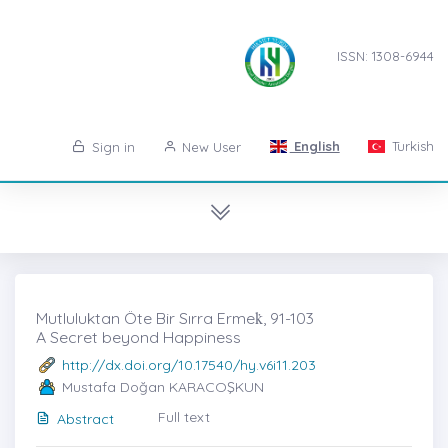
ISSN: 1308-6944
English
Turkish
Sign in
New User
Mutluluktan Öte Bir Sırra Ermek̇, 91-103
A Secret beyond Happiness
http://dx.doi.org/10.17540/hy.v6i11.203
Mustafa Doğan KARACOŞKUN
Full text
Abstract