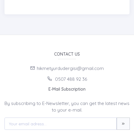
CONTACT US
hikmetyurdudergisi@gmail.com
0507 488 92 36
E-Mail Subscription
By subscribing to E-Newsletter, you can get the latest news
to your e-mail.